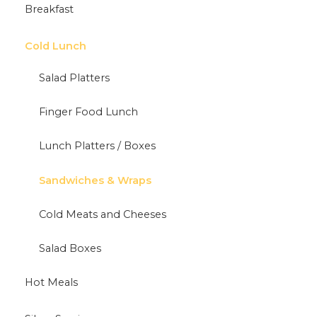
Breakfast
Cold Lunch
Salad Platters
Finger Food Lunch
Lunch Platters / Boxes
Sandwiches & Wraps
Cold Meats and Cheeses
Salad Boxes
Hot Meals