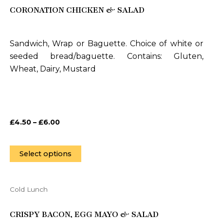
CORONATION CHICKEN & SALAD
has
multiple
variants.
Sandwich, Wrap or Baguette. Choice of white or
The
seeded bread/baguette. Contains: Gluten,
options
Wheat, Dairy, Mustard
may
be
chosen
on
£
4.50
–
£
6.00
the
product
page
Select options
Cold Lunch
This
product
CRISPY BACON, EGG MAYO & SALAD
has