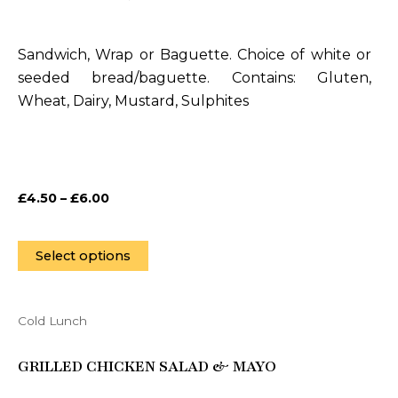
multiple
variants.
Sandwich, Wrap or Baguette. Choice of white or
The
seeded bread/baguette. Contains: Gluten,
options
Wheat, Dairy, Mustard, Sulphites
may
be
chosen
on
£
4.50
–
£
6.00
the
product
page
Select options
Cold Lunch
This
product
GRILLED CHICKEN SALAD & MAYO
has
multiple