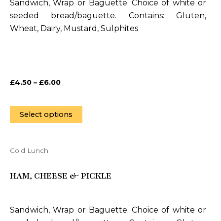
Sandwich, Wrap or Baguette. Choice of white or
The
seeded bread/baguette. Contains: Gluten,
options
Wheat, Dairy, Mustard, Sulphites
may
be
chosen
on
£
4.50
–
£
6.00
the
product
page
Select options
Cold Lunch
This
product
HAM, CHEESE & PICKLE
has
multiple
variants.
Sandwich, Wrap or Baguette. Choice of white or
The