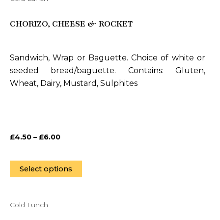
This
product
CHORIZO, CHEESE & ROCKET
has
multiple
variants.
Sandwich, Wrap or Baguette. Choice of white or
The
seeded bread/baguette. Contains: Gluten,
options
Wheat, Dairy, Mustard, Sulphites
may
be
chosen
on
£
4.50
–
£
6.00
the
product
page
Select options
Cold Lunch
This
product