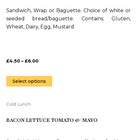
variants.
Sandwich, Wrap or Baguette. Choice of white or
The
seeded bread/baguette. Contains: Gluten,
options
Wheat, Dairy, Egg, Mustard
may
be
chosen
on
£
4.50
–
£
6.00
the
product
page
Select options
Cold Lunch
This
product
BACON LETTUCE TOMATO & MAYO
has
multiple
variants.