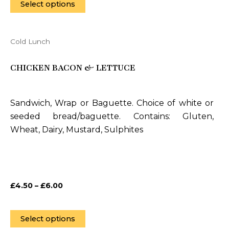
page
Select options
Cold Lunch
This
product
CHICKEN BACON & LETTUCE
has
multiple
variants.
Sandwich, Wrap or Baguette. Choice of white or
The
seeded bread/baguette. Contains: Gluten,
options
Wheat, Dairy, Mustard, Sulphites
may
be
chosen
on
£
4.50
–
£
6.00
the
product
page
Select options