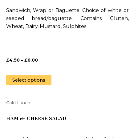
variants.
Sandwich, Wrap or Baguette. Choice of white or
The
seeded bread/baguette. Contains: Gluten,
options
Wheat, Dairy, Mustard, Sulphites
may
be
chosen
on
£
4.50
–
£
6.00
the
product
page
Select options
Cold Lunch
This
product
HAM & CHEESE SALAD
has
multiple
variants.