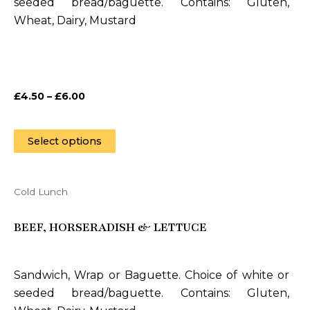
seeded bread/baguette. Contains: Gluten,
options
Wheat, Dairy, Mustard
may
be
chosen
on
£
4.50
–
£
6.00
the
product
page
Select options
Cold Lunch
This
product
BEEF, HORSERADISH & LETTUCE
has
multiple
variants.
Sandwich, Wrap or Baguette. Choice of white or
The
seeded bread/baguette. Contains: Gluten,
options