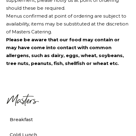
supplement, please notify us at point of ordering
should these be required.
Menus confirmed at point of ordering are subject to
availability, items may be substituted at the discretion
of Masters Catering.
Please be aware that our food may contain or
may have come into contact with common
allergens, such as dairy, eggs, wheat, soybeans,
tree nuts, peanuts, fish, shellfish or wheat etc.
Breakfast
Cold Lunch