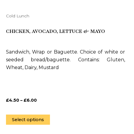
Cold Lunch
This
product
CHICKEN, AVOCADO, LETTUCE & MAYO
has
multiple
variants.
Sandwich, Wrap or Baguette. Choice of white or
The
seeded bread/baguette. Contains: Gluten,
options
Wheat, Dairy, Mustard
may
be
chosen
on
£
4.50
–
£
6.00
the
product
page
Select options