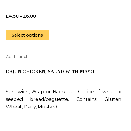
chosen
on
£
4.50
–
£
6.00
the
product
page
Select options
Cold Lunch
This
product
CAJUN CHICKEN, SALAD WITH MAYO
has
multiple
variants.
Sandwich, Wrap or Baguette. Choice of white or
The
seeded bread/baguette. Contains: Gluten,
options
Wheat, Dairy, Mustard
may
be
chosen