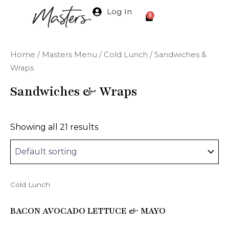
Skip
Log In
Cart
0
to
content
Home
/
Masters Menu
/
Cold Lunch
/ Sandwiches &
Wraps
Sandwiches & Wraps
Showing all 21 results
Cold Lunch
This
product
BACON AVOCADO LETTUCE & MAYO
has
multiple