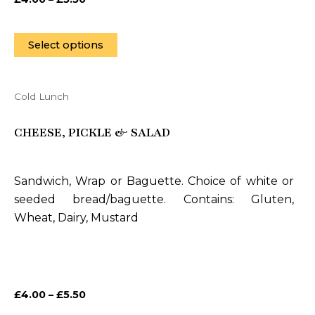
the
product
page
Select options
Cold Lunch
This
product
CHEESE, PICKLE & SALAD
has
multiple
variants.
Sandwich, Wrap or Baguette. Choice of white or
The
seeded bread/baguette. Contains: Gluten,
options
Wheat, Dairy, Mustard
may
be
chosen
on
£
4.00
–
£
5.50
the