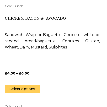
Cold Lunch
This
product
CHICKEN, BACON & AVOCADO
has
multiple
variants.
Sandwich, Wrap or Baguette. Choice of white or
The
seeded bread/baguette. Contains: Gluten,
options
Wheat, Dairy, Mustard, Sulphites
may
be
chosen
on
£
4.50
–
£
6.00
the
product
page
Select options
Cold Lunch