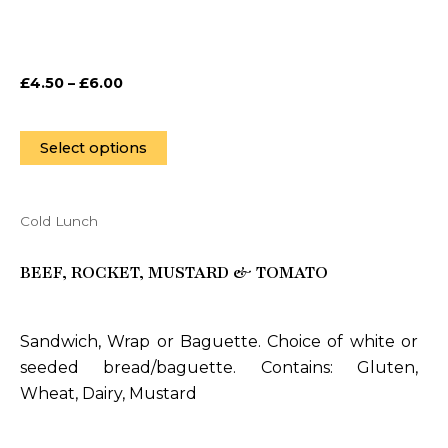
be
chosen
on
£
4.50
–
£
6.00
the
product
page
Select options
Cold Lunch
This
product
BEEF, ROCKET, MUSTARD & TOMATO
has
multiple
variants.
Sandwich, Wrap or Baguette. Choice of white or
The
seeded bread/baguette. Contains: Gluten,
options
Wheat, Dairy, Mustard
may
be