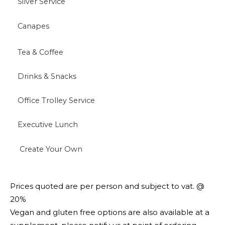
Silver Service
Canapes
Tea & Coffee
Drinks & Snacks
Office Trolley Service
Executive Lunch
Create Your Own
Prices quoted are per person and subject to vat. @
20%
Vegan and gluten free options are also available at a