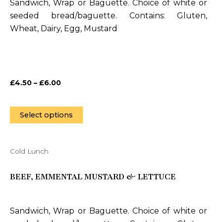
Sandwich, Wrap or Baguette. Choice of white or
The
seeded bread/baguette. Contains: Gluten,
options
Wheat, Dairy, Egg, Mustard
may
be
chosen
on
£
4.50
–
£
6.00
the
product
page
Select options
Cold Lunch
This
product
BEEF, EMMENTAL MUSTARD & LETTUCE
has
multiple
variants.
Sandwich, Wrap or Baguette. Choice of white or
The