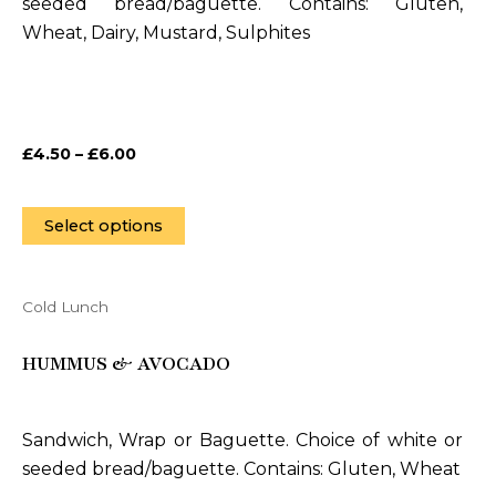
seeded bread/baguette. Contains: Gluten,
options
Wheat, Dairy, Mustard, Sulphites
may
be
chosen
on
£
4.50
–
£
6.00
the
product
page
Select options
Cold Lunch
This
product
HUMMUS & AVOCADO
has
multiple
variants.
Sandwich, Wrap or Baguette. Choice of white or
The
seeded bread/baguette. Contains: Gluten, Wheat
options