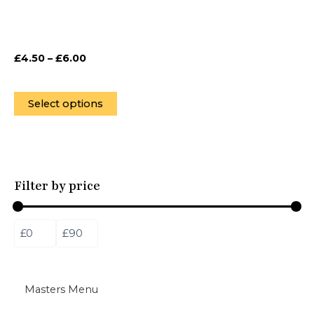
be
chosen
on
£
4.50
–
£
6.00
the
product
page
Select options
Filter by price
Masters Menu