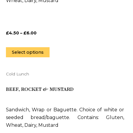
Wheat, Dairy, Mustard
may
be
chosen
on
£
4.50
–
£
6.00
the
product
page
Select options
Cold Lunch
This
product
BEEF, ROCKET & MUSTARD
has
multiple
variants.
Sandwich, Wrap or Baguette. Choice of white or
The
seeded bread/baguette. Contains: Gluten,
options
Wheat, Dairy, Mustard
may