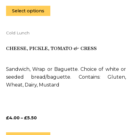
product
page
Select options
Cold Lunch
This
product
CHEESE, PICKLE, TOMATO & CRESS
has
multiple
variants.
Sandwich, Wrap or Baguette. Choice of white or
The
seeded bread/baguette. Contains: Gluten,
options
Wheat, Dairy, Mustard
may
be
chosen
on
£
4.00
–
£
5.50
the
product