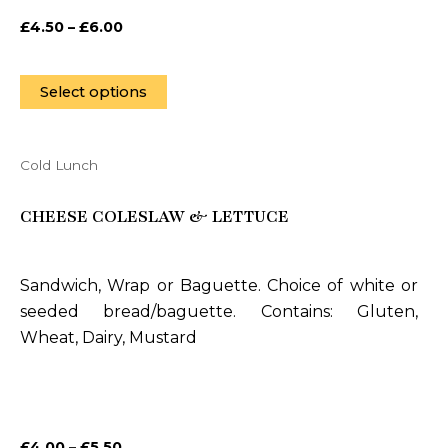
on
£
4.50
–
£
6.00
the
product
page
Select options
Cold Lunch
This
product
CHEESE COLESLAW & LETTUCE
has
multiple
variants.
Sandwich, Wrap or Baguette. Choice of white or
The
seeded bread/baguette. Contains: Gluten,
options
Wheat, Dairy, Mustard
may
be
chosen
on
£
4.00
–
£
5.50