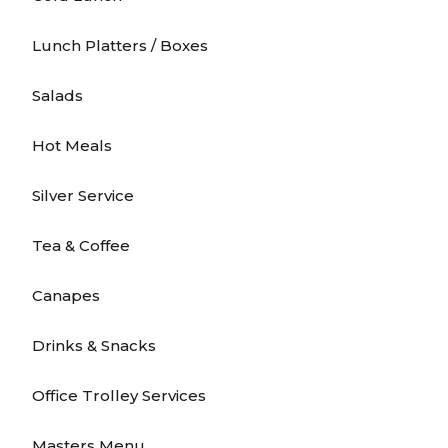
Lunch Platters / Boxes
Salads
Hot Meals
Silver Service
Tea & Coffee
Canapes
Drinks & Snacks
Office Trolley Services
Masters Menu