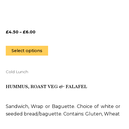
may
be
chosen
on
£
4.50
–
£
6.00
the
product
page
Select options
Cold Lunch
This
product
HUMMUS, ROAST VEG & FALAFEL
has
multiple
variants.
Sandwich, Wrap or Baguette. Choice of white or
The
seeded bread/baguette. Contains: Gluten, Wheat
options
may