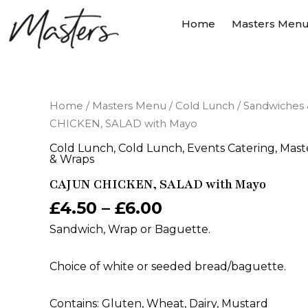
Skip
Home
Masters Men
to
content
CAJUN
Home
/
Masters Menu
/
Cold Lunch
/
Sandwiches 
CHICKEN,
CHICKEN, SALAD with Mayo
SALAD
with
Cold Lunch
,
Cold Lunch
,
Events Catering
,
Mast
Mayo
& Wraps
quantity
CAJUN CHICKEN, SALAD with Mayo
£
4.50
–
£
6.00
Sandwich, Wrap or Baguette.
Choice of white or seeded bread/baguette.
Contains: Gluten, Wheat, Dairy, Mustard