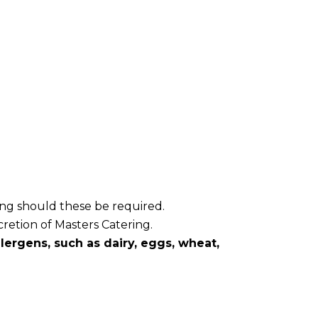
ring should these be required.
cretion of Masters Catering.
ergens, such as dairy, eggs, wheat,