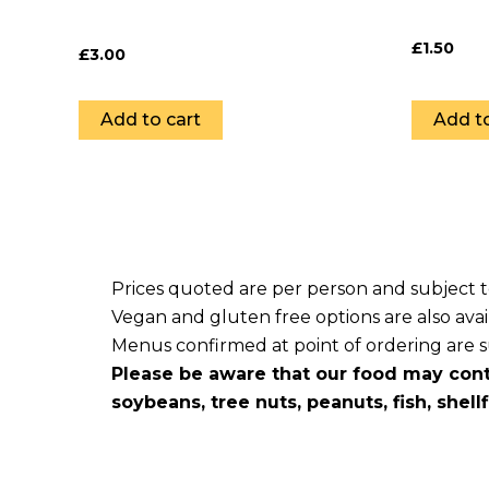
£
1.50
£
3.00
Add to cart
Add to
Prices quoted are per person and subject 
Vegan and gluten free options are also avai
Menus confirmed at point of ordering are sub
Please be aware that our food may cont
soybeans, tree nuts, peanuts, fish, shell