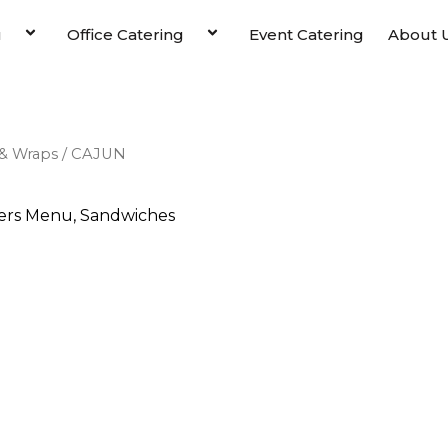
u
Office Catering
Event Catering
About 
& Wraps
/ CAJUN
ers Menu
,
Sandwiches