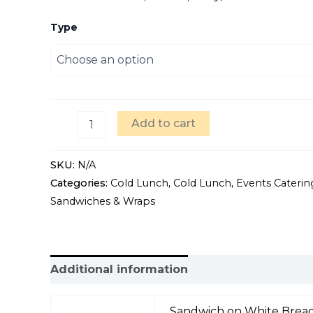
Type
Add to cart
SKU:
N/A
Categories:
Cold Lunch
,
Cold Lunch
,
Events Caterin
Sandwiches & Wraps
Additional information
Sandwich on White Bread