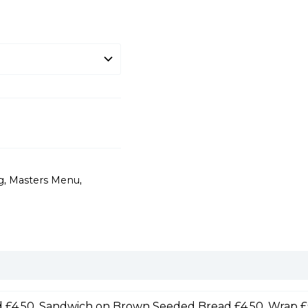
g
,
Masters Menu
,
 £4.50, Sandwich on Brown Seeded Bread £4.50, Wrap £