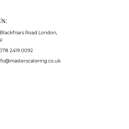
Us:
1 Blackfriars Road London,
W
078 2419 0092
info@masterscatering.co.uk