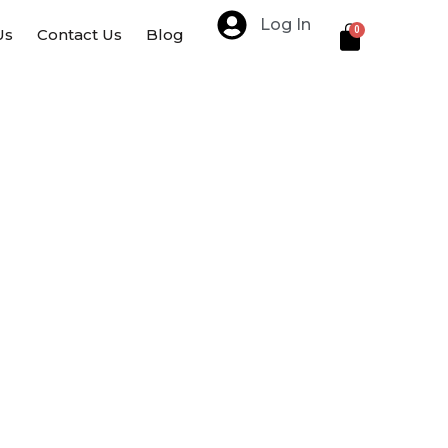
Log In
Cart
0
Us
Contact Us
Blog