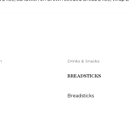
h
Drinks & Snacks
BREADSTICKS
Breadsticks