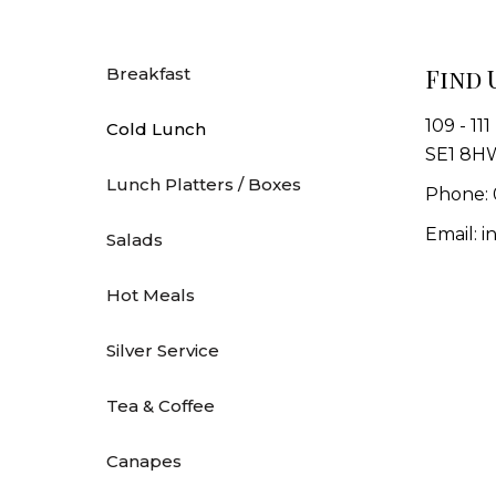
Find 
Breakfast
109 - 11
Cold Lunch
SE1 8H
Lunch Platters / Boxes
Phone: 
Email: 
Salads
Hot Meals
Silver Service
Tea & Coffee
Canapes