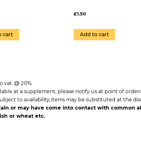
£
1.50
 cart
Add to cart
to vat. @ 20%
lable at a supplement, please notify us at point of orde
ject to availability, items may be substituted at the dis
ain or may have come into contact with common all
fish or wheat etc.