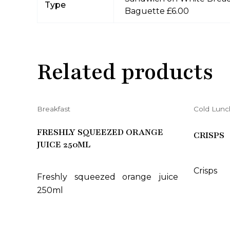
Type
Baguette £6.00
Related products
Breakfast
Cold Lunc
FRESHLY SQUEEZED ORANGE
CRISPS
JUICE 250ML
Crisps
Freshly squeezed orange juice
250ml