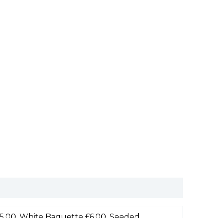
5.00, White Baguette £6.00, Seeded