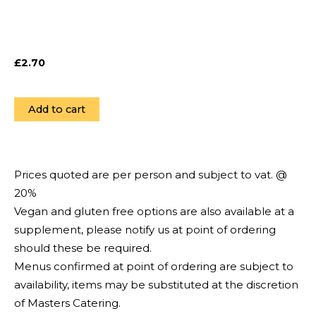
£
2.70
Add to cart
Prices quoted are per person and subject to vat. @
20%
Vegan and gluten free options are also available at a
supplement, please notify us at point of ordering
should these be required.
Menus confirmed at point of ordering are subject to
availability, items may be substituted at the discretion
of Masters Catering.