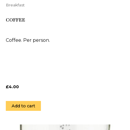
Breakfast
COFFEE
Coffee. Per person.
£
4.00
Add to cart