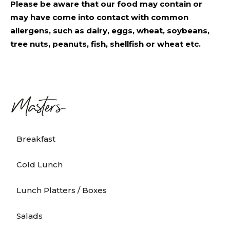
Please be aware that our food may contain or
may have come into contact with common
allergens, such as dairy, eggs, wheat, soybeans,
tree nuts, peanuts, fish, shellfish or wheat etc.
Breakfast
Cold Lunch
Lunch Platters / Boxes
Salads