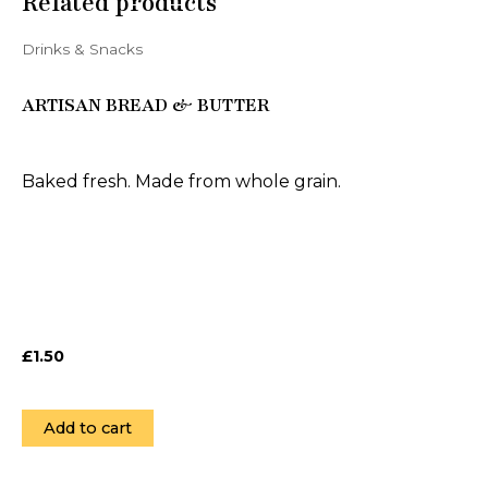
Related products
Drinks & Snacks
ARTISAN BREAD & BUTTER
Baked fresh. Made from whole grain.
£
1.50
Add to cart