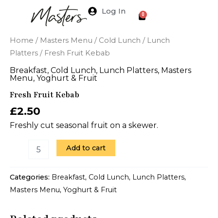
Skip
Log In
Cart
0
to
content
Fresh
Home
/
Masters Menu
/
Cold Lunch
/
Lunch
Fruit
Platters
/ Fresh Fruit Kebab
Kebab
quantity
Breakfast
,
Cold Lunch
,
Lunch Platters
,
Masters
Menu
,
Yoghurt & Fruit
Fresh Fruit Kebab
£
2.50
Freshly cut seasonal fruit on a skewer.
Add to cart
Categories:
Breakfast
,
Cold Lunch
,
Lunch Platters
,
Masters Menu
,
Yoghurt & Fruit