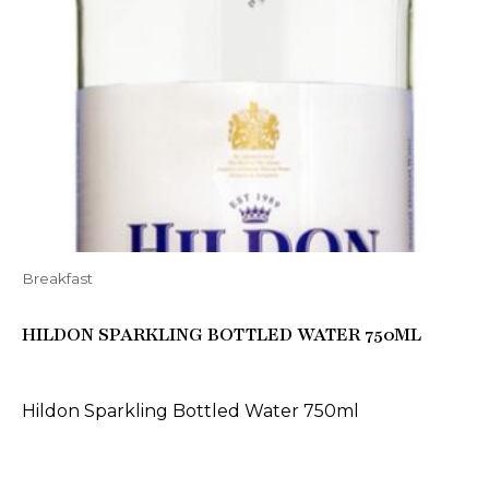
Breakfast
HILDON SPARKLING BOTTLED WATER 750ML
Hildon Sparkling Bottled Water 750ml