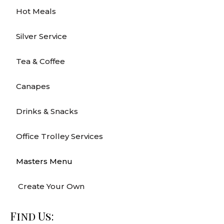
Hot Meals
Silver Service
Tea & Coffee
Canapes
Drinks & Snacks
Office Trolley Services
Masters Menu
Create Your Own
Find Us: