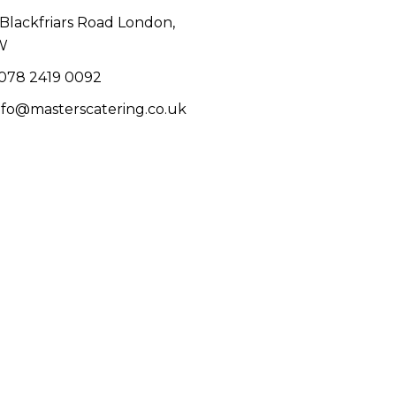
1 Blackfriars Road London,
W
078 2419 0092
info@masterscatering.co.uk