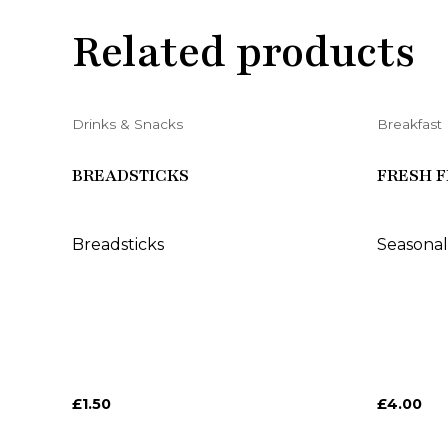
Related products
Drinks & Snacks
Breakfast
BREADSTICKS
FRESH F
Breadsticks
Seasonal
£
1.50
£
4.00