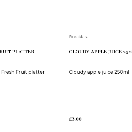
Breakfast
RUIT PLATTER
CLOUDY APPLE JUICE 25
 Fresh Fruit platter
Cloudy apple juice 250ml
£
3.00