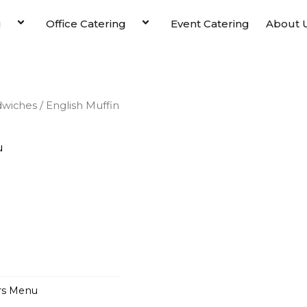
u
Office Catering
Event Catering
About 
dwiches
/ English Muffin
u
rs Menu