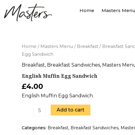
Skip
Home
Masters Men
to
content
English
Home
/
Masters Menu
/
Breakfast
/
Breakfast San
Muffin
Egg Sandwich
Egg
Sandwich
Breakfast
,
Breakfast Sandwiches
,
Masters Men
quantity
English Muffin Egg Sandwich
£
4.00
English Muffin Egg Sandwich.
Add to cart
Categories:
Breakfast
,
Breakfast Sandwiches
,
Maste