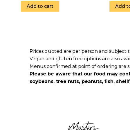
Add to cart
Add to
Prices quoted are per person and subject 
Vegan and gluten free options are also avai
Menus confirmed at point of ordering are sub
Please be aware that our food may cont
soybeans, tree nuts, peanuts, fish, shell