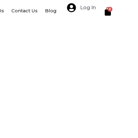
Log In
Cart
0
Us
Contact Us
Blog