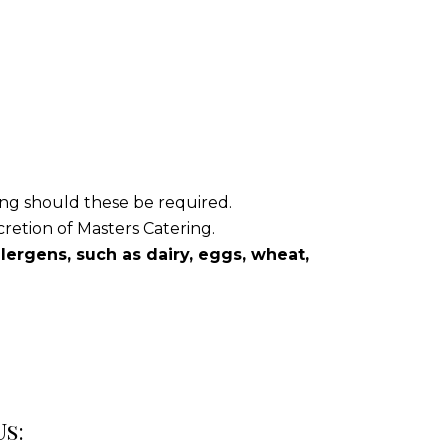
ring should these be required.
cretion of Masters Catering.
ergens, such as dairy, eggs, wheat,
Us: