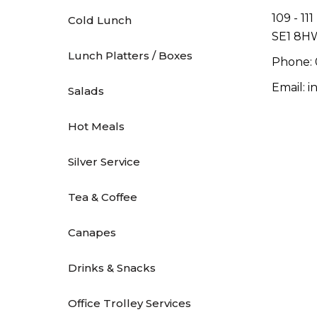
109 - 11
Cold Lunch
SE1 8H
Lunch Platters / Boxes
Phone: 
Email: 
Salads
Hot Meals
Silver Service
Tea & Coffee
Canapes
Drinks & Snacks
Office Trolley Services