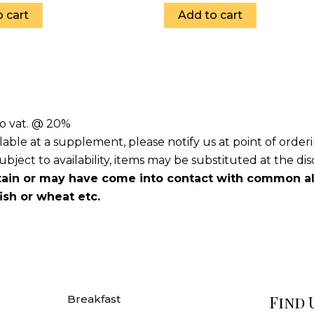
 cart
Add to cart
to vat. @ 20%
lable at a supplement, please notify us at point of orde
ject to availability, items may be substituted at the dis
ain or may have come into contact with common all
fish or wheat etc.
Find 
Breakfast