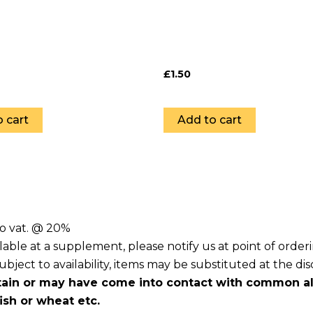
£
1.50
 cart
Add to cart
to vat. @ 20%
lable at a supplement, please notify us at point of orde
ject to availability, items may be substituted at the dis
ain or may have come into contact with common all
fish or wheat etc.