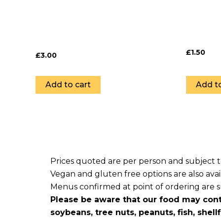
£
1.50
£
3.00
Add to cart
Add to
Prices quoted are per person and subject 
Vegan and gluten free options are also avai
Menus confirmed at point of ordering are sub
Please be aware that our food may cont
soybeans, tree nuts, peanuts, fish, shell