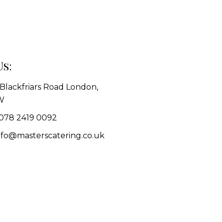
Us:
1 Blackfriars Road London,
W
078 2419 0092
info@masterscatering.co.uk