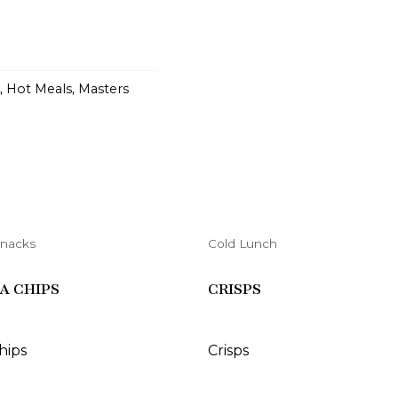
,
Hot Meals
,
Masters
Snacks
Cold Lunch
A CHIPS
CRISPS
chips
Crisps