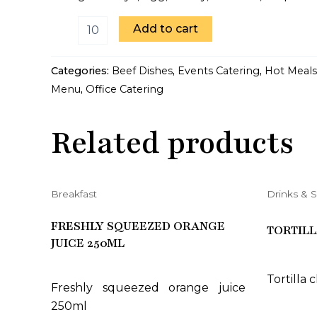
Add to cart
Categories:
Beef Dishes
,
Events Catering
,
Hot Meals
Menu
,
Office Catering
Related products
Breakfast
Drinks & 
FRESHLY SQUEEZED ORANGE
TORTILL
JUICE 250ML
Tortilla 
Freshly squeezed orange juice
250ml