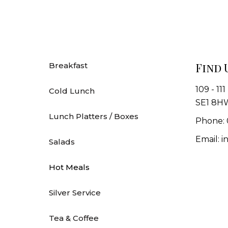
Find 
Breakfast
109 - 11
Cold Lunch
SE1 8H
Lunch Platters / Boxes
Phone: 
Email: 
Salads
Hot Meals
Silver Service
Tea & Coffee