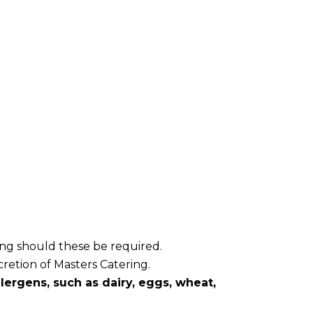
ring should these be required.
cretion of Masters Catering.
ergens, such as dairy, eggs, wheat,