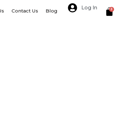
Log In
Cart
0
Us
Contact Us
Blog