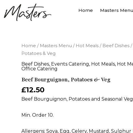
Skip
Home
Masters Men
to
content
Beef
Home
/
Masters Menu
/
Hot Meals
/
Beef Dishes
/
Bourguignon,
Potatoes & Veg
Potatoes
&
Beef Dishes
,
Events Catering
,
Hot Meals
,
Hot Me
Veg
Office Catering
quantity
Beef Bourguignon, Potatoes & Veg
£
12.50
Beef Bourguignon, Potatoes and Seasonal Vege
Min. Order 10.
Allergens: Soya, Egg, Celery, Mustard, Sulphur 