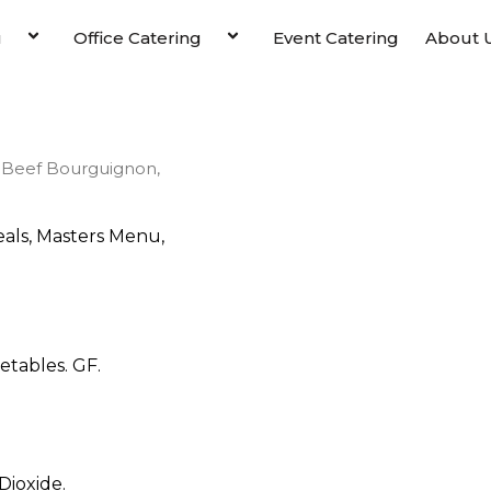
u
Office Catering
Event Catering
About 
 Beef Bourguignon,
als
,
Masters Menu
,
tables. GF.
Dioxide.